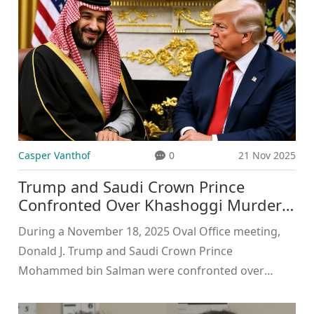
Casper Vanthof
0
21 Nov 2025
Trump and Saudi Crown Prince
Confronted Over Khashoggi Murder
and 9/11 Ties in Oval Office
During a November 18, 2025 Oval Office meeting,
Donald J. Trump and Saudi Crown Prince
Mohammed bin Salman were confronted over
Khashoggi’s murder and 9/11 ties. The Crown
Prince defended himself using CIA documents,