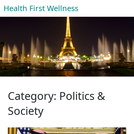
Health First Wellness
Category: Politics &
Society