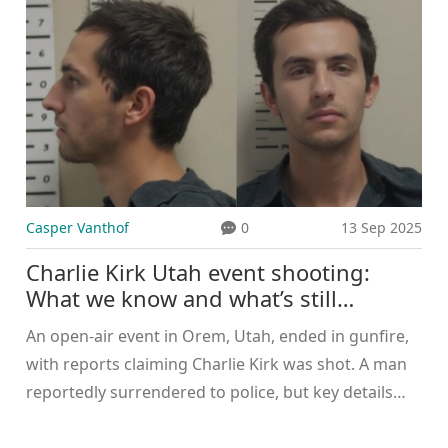
while Trump remained silent.
Casper Vanthof
0
13 Sep 2025
Charlie Kirk Utah event shooting:
What we know and what’s still
unconfirmed
An open-air event in Orem, Utah, ended in gunfire,
with reports claiming Charlie Kirk was shot. A man
reportedly surrendered to police, but key details
remain unconfirmed. No charging documents or
age for the suspect have been released. Authorities