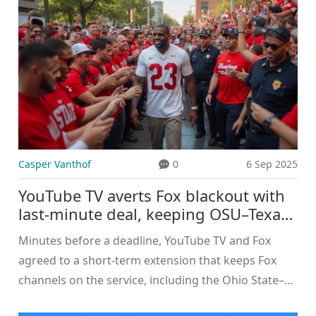
have not publicly outlined charges such as
aggravated murder. Here’s what is known, what
isn’t, and how these cases usually move forward.
Casper Vanthof
0
6 Sep 2025
YouTube TV averts Fox blackout with
last-minute deal, keeping OSU–Texas
on Fox Sports
Minutes before a deadline, YouTube TV and Fox
agreed to a short-term extension that keeps Fox
channels on the service, including the Ohio State–
Texas game. The contract had been set to expire at