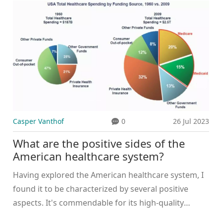
about 37% of the population has private insurance,
even though everyone has access to public health
care. It's like having an extra pint at the pub, just in
case you're really thirsty! All jokes aside, the Irish
health system is complex, but it works and keeps
the Emerald Isle shining brightly.
Casper Vanthof
0
26 Jul 2023
What are the positive sides of the
American healthcare system?
Having explored the American healthcare system, I
found it to be characterized by several positive
aspects. It's commendable for its high-quality
medical care, with some of the best medical