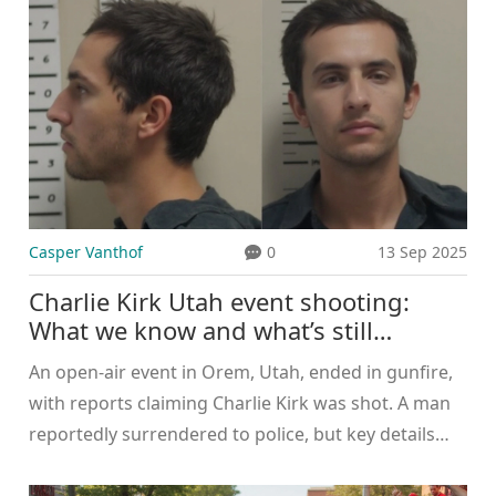
adds a modern beer hall, upscale dining and
revamped office spaces. Completion is slated for
spring 2025.
Casper Vanthof
0
13 Sep 2025
Charlie Kirk Utah event shooting:
What we know and what’s still
unconfirmed
An open-air event in Orem, Utah, ended in gunfire,
with reports claiming Charlie Kirk was shot. A man
reportedly surrendered to police, but key details
remain unconfirmed. No charging documents or
age for the suspect have been released. Authorities