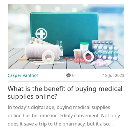
to maintaining good health. Mental health is equally
important, so taking time for self-care and stress
management is vital. Hormonal changes can also
affect health, so monitoring these is important too.
Lastly, regular sleep and hydration can go a long
way in ensuring overall wellbeing.
Casper Vanthof
0
18 Jul 2023
What is the benefit of buying medical
supplies online?
In today's digital age, buying medical supplies
online has become incredibly convenient. Not only
does it save a trip to the pharmacy, but it also