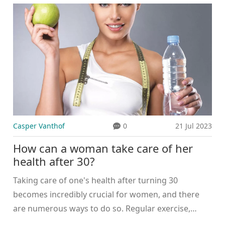
professionals and hospitals in the world. The
system also promotes innovation, leading to
breakthroughs in medical research and technology.
Moreover, patients have a great deal of choice in
terms of doctors and specialists. Lastly, the speed of
service is often faster compared to other countries,
particularly when it comes to non-emergency
procedures.
Casper Vanthof
0
21 Jul 2023
How can a woman take care of her
health after 30?
Taking care of one's health after turning 30
becomes incredibly crucial for women, and there
are numerous ways to do so. Regular exercise,
balanced diet, and routine health check-ups are key