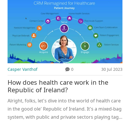
5 PM ET on Aug. 27, 2025. Talks continue over
pricing, with both sides accusing the other of
overreach. A blackout would have hit Fox Sports,
Fox News, Fox Business, and local affiliates during
football kickoff.
Casper Vanthof
0
30 Jul 2023
How does health care work in the
Republic of Ireland?
Alright, folks, let's dive into the world of health care
in the good ole' Republic of Ireland. It's a mixed-bag
system, with public and private sectors playing tag
on the medical field. Hold onto your hats, because