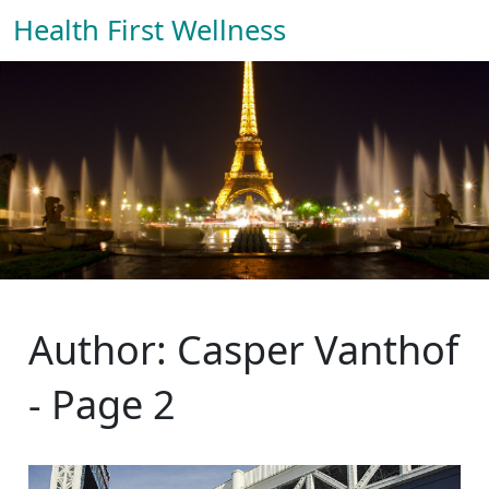
Health First Wellness
Author: Casper Vanthof
- Page 2