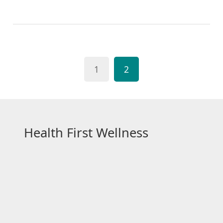
provides a wider range of products to choose from.
Plus, online platforms often have detailed product
descriptions and reviews, helping to make informed
decisions. Moreover, many online stores offer
discounts and home deliveries, adding to the ease
1
2
and cost-effectiveness. So, whether it's for routine
care or emergencies, online shopping for medical
supplies is a practical choice.
Health First Wellness