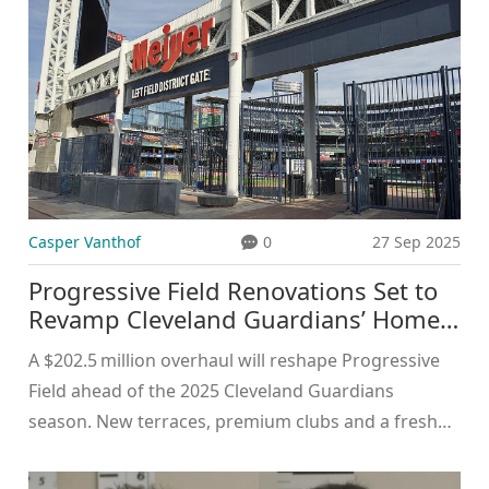
Casper Vanthof
0
27 Sep 2025
Progressive Field Renovations Set to
Revamp Cleveland Guardians’ Home
for 2025
A $202.5 million overhaul will reshape Progressive
Field ahead of the 2025 Cleveland Guardians
season. New terraces, premium clubs and a fresh
seating palette aim to boost fan experience. The
project, backed by city, county and state partners,