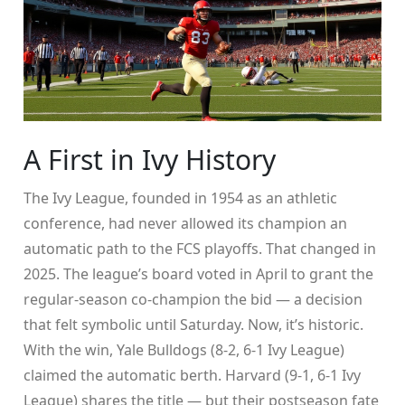
A First in Ivy History
The Ivy League, founded in 1954 as an athletic
conference, had never allowed its champion an
automatic path to the FCS playoffs. That changed in
2025. The league’s board voted in April to grant the
regular-season co-champion the bid — a decision
that felt symbolic until Saturday. Now, it’s historic.
With the win,
Yale Bulldogs
(8-2, 6-1 Ivy League)
claimed the automatic berth. Harvard (9-1, 6-1 Ivy
League) shares the title — but their postseason fate