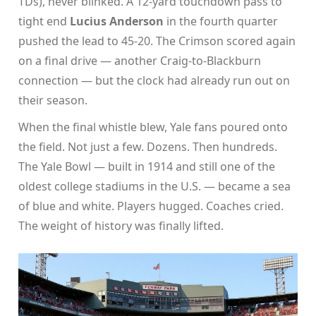
TDs), never blinked. A 12-yard touchdown pass to
tight end
Lucius Anderson
in the fourth quarter
pushed the lead to 45-20. The Crimson scored again
on a final drive — another Craig-to-Blackburn
connection — but the clock had already run out on
their season.
When the final whistle blew, Yale fans poured onto
the field. Not just a few. Dozens. Then hundreds.
The
Yale Bowl
— built in 1914 and still one of the
oldest college stadiums in the U.S. — became a sea
of blue and white. Players hugged. Coaches cried.
The weight of history was finally lifted.