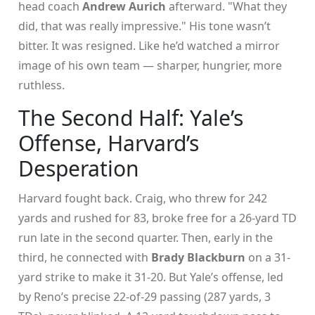
head coach
Andrew Aurich
afterward. "What they
did, that was really impressive." His tone wasn’t
bitter. It was resigned. Like he’d watched a mirror
image of his own team — sharper, hungrier, more
ruthless.
The Second Half: Yale’s
Offense, Harvard’s
Desperation
Harvard fought back. Craig, who threw for 242
yards and rushed for 83, broke free for a 26-yard TD
run late in the second quarter. Then, early in the
third, he connected with
Brady Blackburn
on a 31-
yard strike to make it 31-20. But Yale’s offense, led
by Reno’s precise 22-of-29 passing (287 yards, 3