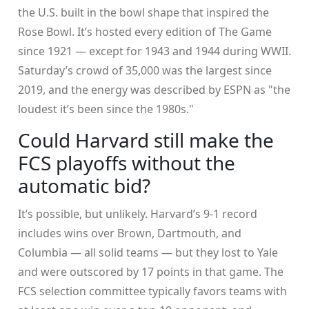
the U.S. built in the bowl shape that inspired the
Rose Bowl. It’s hosted every edition of
The Game
since 1921 — except for 1943 and 1944 during WWII.
Saturday’s crowd of 35,000 was the largest since
2019, and the energy was described by ESPN as "the
loudest it’s been since the 1980s."
Could Harvard still make the
FCS playoffs without the
automatic bid?
It’s possible, but unlikely. Harvard’s 9-1 record
includes wins over Brown, Dartmouth, and
Columbia — all solid teams — but they lost to Yale
and were outscored by 17 points in that game. The
FCS selection committee typically favors teams with