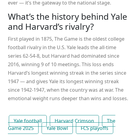
ever — it’s the gateway to the national stage.
What’s the history behind Yale
and Harvard’s rivalry?
First played in 1875,
The Game
is the oldest college
football rivalry in the U.S. Yale leads the all-time
series 62-54-8, but Harvard had dominated since
2016, winning 9 of 10 meetings. This loss ends
Harvard’s longest winning streak in the series since
1947 — and gives Yale its longest winning streak
since 1942-1947, when the country was at war. The
emotional weight runs deeper than wins and losses.
Yale football
Harvard Crimson
The
Game 2025
Yale Bowl
FCS playoffs