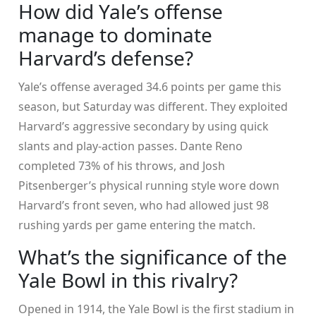
How did Yale’s offense
manage to dominate
Harvard’s defense?
Yale’s offense averaged 34.6 points per game this
season, but Saturday was different. They exploited
Harvard’s aggressive secondary by using quick
slants and play-action passes. Dante Reno
completed 73% of his throws, and Josh
Pitsenberger’s physical running style wore down
Harvard’s front seven, who had allowed just 98
rushing yards per game entering the match.
What’s the significance of the
Yale Bowl in this rivalry?
Opened in 1914, the
Yale Bowl
is the first stadium in