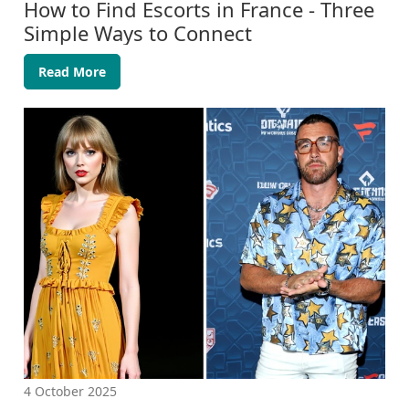
How to Find Escorts in France - Three
Simple Ways to Connect
Read More
4 October 2025