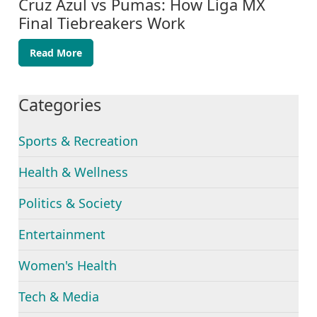
Cruz Azul vs Pumas: How Liga MX
Final Tiebreakers Work
Read More
Categories
Sports & Recreation
Health & Wellness
Politics & Society
Entertainment
Women's Health
Tech & Media