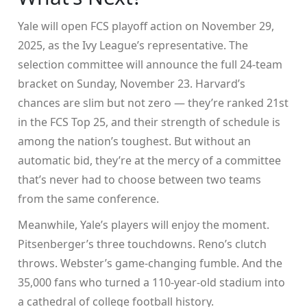
Yale will open FCS playoff action on November 29,
2025, as the Ivy League’s representative. The
selection committee will announce the full 24-team
bracket on Sunday, November 23. Harvard’s
chances are slim but not zero — they’re ranked 21st
in the FCS Top 25, and their strength of schedule is
among the nation’s toughest. But without an
automatic bid, they’re at the mercy of a committee
that’s never had to choose between two teams
from the same conference.
Meanwhile, Yale’s players will enjoy the moment.
Pitsenberger’s three touchdowns. Reno’s clutch
throws. Webster’s game-changing fumble. And the
35,000 fans who turned a 110-year-old stadium into
a cathedral of college football history.