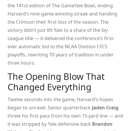
the 141st edition of
The Game
Yale Bowl
, ending
Harvard’s nine-game winning streak and handing
the Crimson their first loss of the season. The
victory didn’t just lift Yale to a share of the Ivy
League title — it delivered the conference’s first-
ever automatic bid to the NCAA Division I FCS
playoffs, rewriting 70 years of tradition in under
three hours.
The Opening Blow That
Changed Everything
Twelve seconds into the game, Harvard’s hopes
began to unravel. Senior quarterback
Jaden Craig
threw his first pass from his own 15-yard line — and
it was stripped by Yale defensive back
Brandon