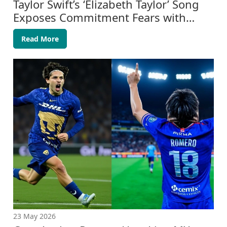
Taylor Swift’s ‘Elizabeth Taylor’ Song
Exposes Commitment Fears with
Travis Kelce
Read More
23 May 2026