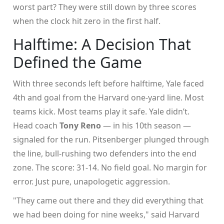
worst part? They were still down by three scores
when the clock hit zero in the first half.
Halftime: A Decision That
Defined the Game
With three seconds left before halftime, Yale faced
4th and goal from the Harvard one-yard line. Most
teams kick. Most teams play it safe. Yale didn’t.
Head coach
Tony Reno
— in his 10th season —
signaled for the run. Pitsenberger plunged through
the line, bull-rushing two defenders into the end
zone. The score: 31-14. No field goal. No margin for
error. Just pure, unapologetic aggression.
"They came out there and they did everything that
we had been doing for nine weeks," said Harvard