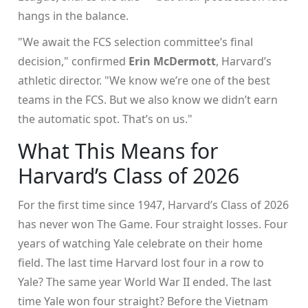
hangs in the balance.
"We await the FCS selection committee’s final
decision," confirmed
Erin McDermott
, Harvard’s
athletic director. "We know we’re one of the best
teams in the FCS. But we also know we didn’t earn
the automatic spot. That’s on us."
What This Means for
Harvard’s Class of 2026
For the first time since 1947, Harvard’s Class of 2026
has never won
The Game
. Four straight losses. Four
years of watching Yale celebrate on their home
field. The last time Harvard lost four in a row to
Yale? The same year World War II ended. The last
time Yale won four straight? Before the Vietnam