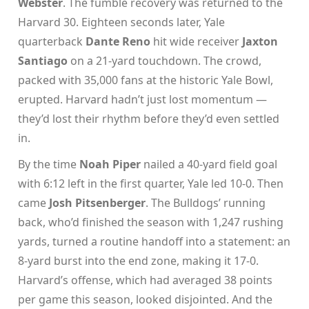
Webster
. The fumble recovery was returned to the
Harvard 30. Eighteen seconds later, Yale
quarterback
Dante Reno
hit wide receiver
Jaxton
Santiago
on a 21-yard touchdown. The crowd,
packed with 35,000 fans at the historic
Yale Bowl
,
erupted. Harvard hadn’t just lost momentum —
they’d lost their rhythm before they’d even settled
in.
By the time
Noah Piper
nailed a 40-yard field goal
with 6:12 left in the first quarter, Yale led 10-0. Then
came
Josh Pitsenberger
. The Bulldogs’ running
back, who’d finished the season with 1,247 rushing
yards, turned a routine handoff into a statement: an
8-yard burst into the end zone, making it 17-0.
Harvard’s offense, which had averaged 38 points
per game this season, looked disjointed. And the