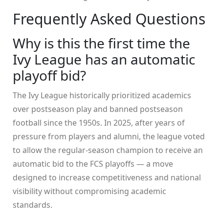
Frequently Asked Questions
Why is this the first time the
Ivy League has an automatic
playoff bid?
The Ivy League historically prioritized academics
over postseason play and banned postseason
football since the 1950s. In 2025, after years of
pressure from players and alumni, the league voted
to allow the regular-season champion to receive an
automatic bid to the FCS playoffs — a move
designed to increase competitiveness and national
visibility without compromising academic
standards.