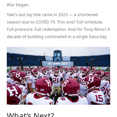
War began.
Yale’s last Ivy title came in 2023 — a shortened
season due to COVID-19. This one? Full schedule.
Full pressure. Full redemption. And for Tony Reno? A
decade of building culminated in a single Saturday.
What’s Next?