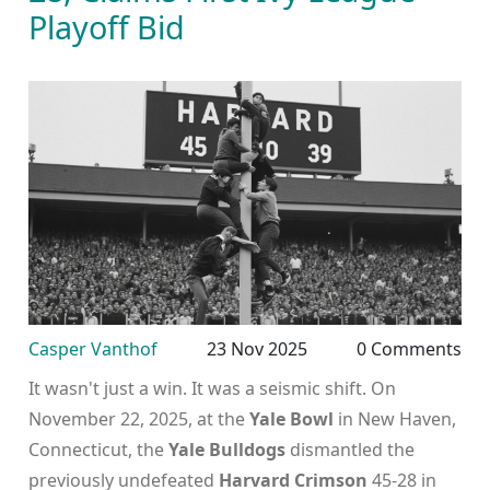
Playoff Bid
Casper Vanthof
23 Nov 2025
0 Comments
It wasn't just a win. It was a seismic shift. On
November 22, 2025, at the
Yale Bowl
in New Haven,
Connecticut, the
Yale Bulldogs
dismantled the
previously undefeated
Harvard Crimson
45-28 in