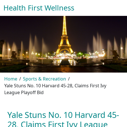
Health First Wellness
Home
Sports & Recreation
Yale Stuns No. 10 Harvard 45-28, Claims First Ivy
League Playoff Bid
Yale Stuns No. 10 Harvard 45-
28, Claims First Ivy League