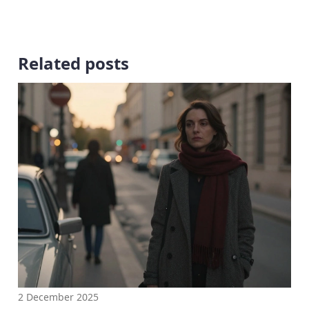
Related posts
2 December 2025