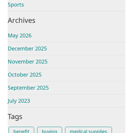
Sports
Archives
May 2026
December 2025
November 2025
October 2025
September 2025
July 2023
Tags
benefit
buying
medical supplies