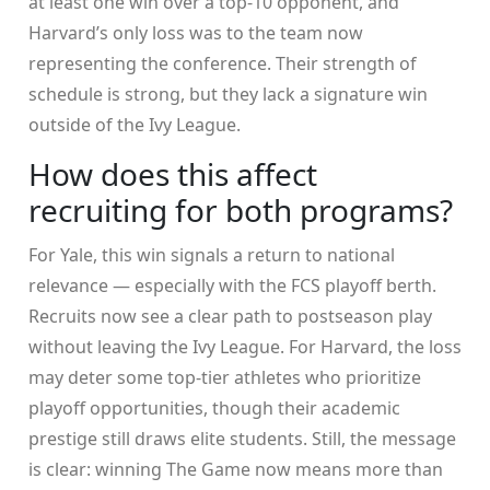
at least one win over a top-10 opponent, and
Harvard’s only loss was to the team now
representing the conference. Their strength of
schedule is strong, but they lack a signature win
outside of the Ivy League.
How does this affect
recruiting for both programs?
For Yale, this win signals a return to national
relevance — especially with the FCS playoff berth.
Recruits now see a clear path to postseason play
without leaving the Ivy League. For Harvard, the loss
may deter some top-tier athletes who prioritize
playoff opportunities, though their academic
prestige still draws elite students. Still, the message
is clear: winning The Game now means more than