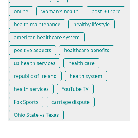
online
woman's health
post-30 care
health maintenance
healthy lifestyle
american healthcare system
positive aspects
healthcare benefits
us health services
health care
republic of ireland
health system
health services
YouTube TV
Fox Sports
carriage dispute
Ohio State vs Texas